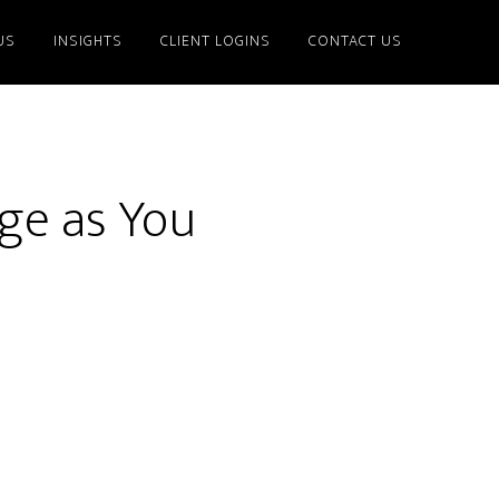
US
INSIGHTS
CLIENT LOGINS
CONTACT US
nge as You