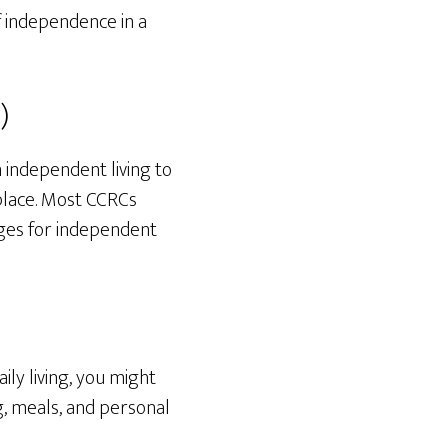
f independence in a
)
 independent living to
 place. Most CCRCs
ges for independent
ily living, you might
ing, meals, and personal