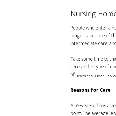
Nursing Hom
People who enter a nur
longer take care of the
intermediate care, and
Take some time to thi
receive the type of ca
of
Health and Human Service
Reasons for Care
A 65-year-old has a n
point. The average len