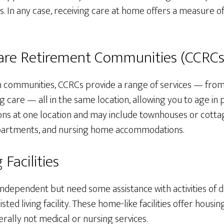
s. In any case, receiving care at home offers a measure o
re Retirement Communities (CCRCs
an communities, CCRCs provide a range of services — from
ing care — all in the same location, allowing you to age in
ns at one location and may include townhouses or cotta
g apartments, and nursing home accommodations.
 Facilities
independent but need some assistance with activities of da
sisted living facility. These home-like facilities offer hous
erally not medical or nursing services.