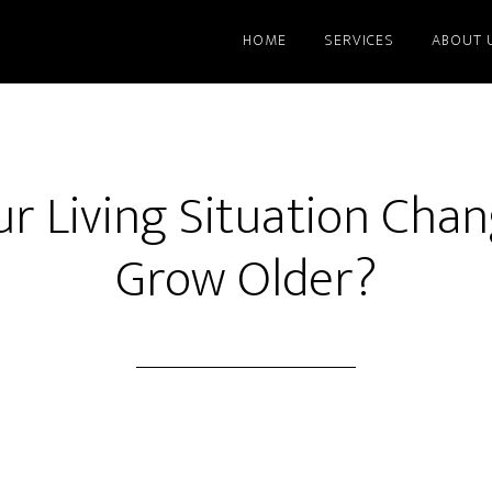
HOME
SERVICES
ABOUT 
r Living Situation Cha
Grow Older?