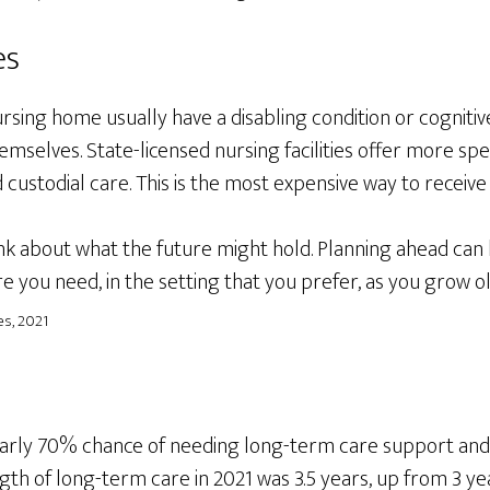
es
sing home usually have a disabling condition or cognitiv
mselves. State-licensed nursing facilities offer more spec
 custodial care. This is the most expensive way to receiv
nk about what the future might hold. Planning ahead can
re you need, in the setting that you prefer, as you grow o
s, 2021
early 70% chance of needing long-term care support and
gth of long-term care in 2021 was 3.5 years, up from 3 ye