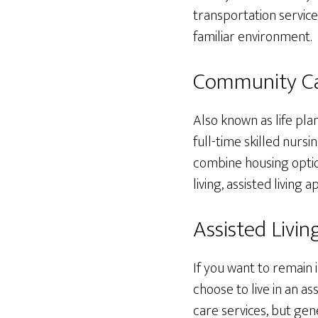
transportation service
familiar environment.
Community Ca
Also known as life pl
full-time skilled nurs
combine housing optio
living, assisted livin
Assisted Living
If you want to remain 
choose to live in an as
care services, but gen