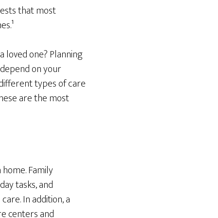
ests that most
es.¹
 a loved one? Planning
l depend on your
ifferent types of care
These are the most
n home. Family
day tasks, and
are. In addition, a
re centers and