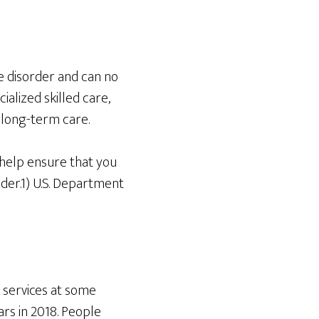
e disorder and can no
ialized skilled care,
e long-term care.
 help ensure that you
lder.1) U.S. Department
 services at some
ars in 2018. People