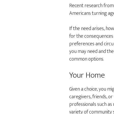
Recent research from
Americans turning age 
If the need arises, ho
for the consequences o
preferences and circu
you may need and the d
common options.
Your Home
Given a choice, you m
caregivers, friends, o
professionals such as 
variety of community s