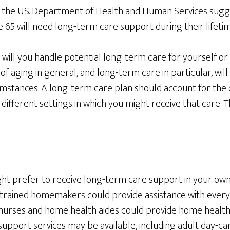
 the U.S. Department of Health and Human Services sugg
65 will need long-term care support during their lifetim
w will you handle potential long-term care for yourself or
f aging in general, and long-term care in particular, wil
mstances. A long-term care plan should account for the d
ifferent settings in which you might receive that care. 
ight prefer to receive long-term care support in your ow
r trained homemakers could provide assistance with every
nurses and home health aides could provide home health c
upport services may be available, including adult day-ca